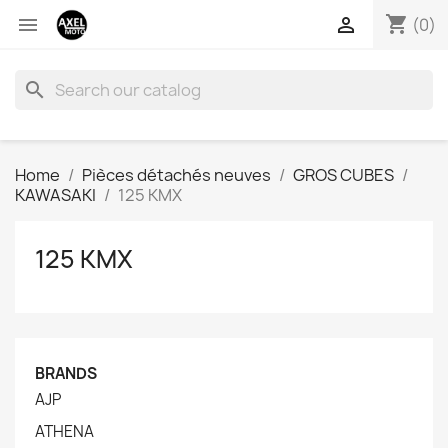
shopping_cart


(0)
search
Home
Pièces détachés neuves
GROS CUBES
KAWASAKI
125 KMX
125 KMX
BRANDS
AJP
ATHENA