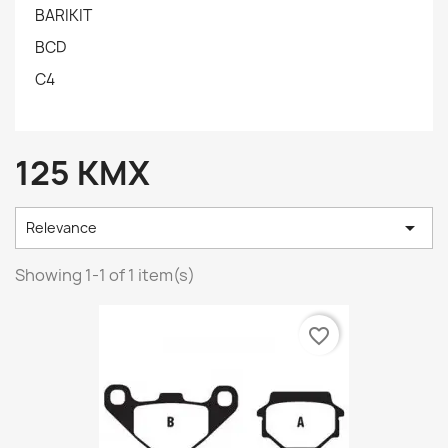
BARIKIT
BCD
C4
125 KMX

Relevance
Showing 1-1 of 1 item(s)
favorite_border