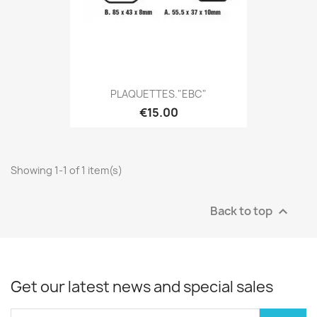
PLAQUETTES."EBC"
€15.00
Showing 1-1 of 1 item(s)
Back to top

Get our latest news and special sales