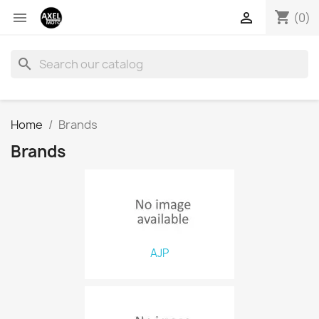
shopping_cart


(0)
search
Home
Brands
Brands
AJP