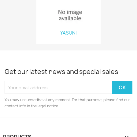
YASUNI
Get our latest news and special sales
You may unsubscribe at any moment. For that purpose, please find our
contact info in the legal notice.
PRODUCTS