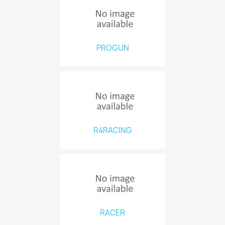
PROGUN
R4RACING
RACER