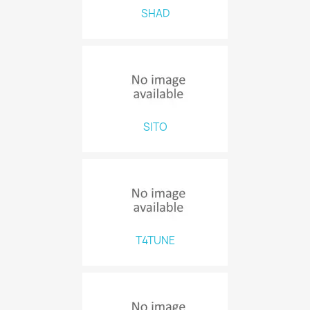
SHAD
SITO
T4TUNE