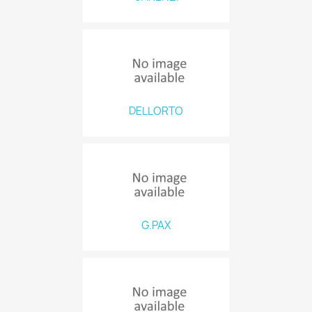
DELLORTO
G.PAX