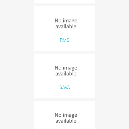
RMS
SAVA