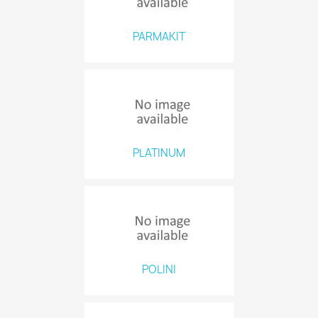
PARMAKIT
PLATINUM
POLINI