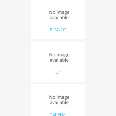
BIDALOT
C4
CARENZI