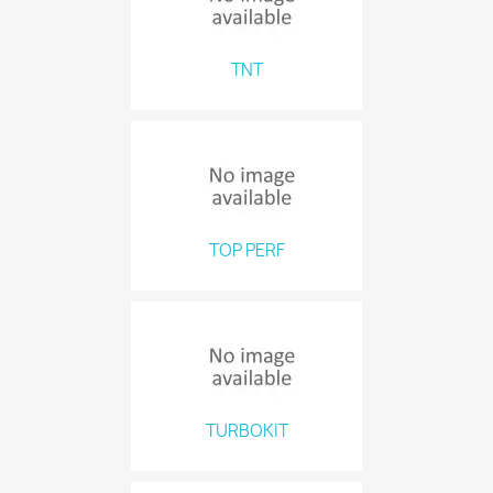
TNT
TOP PERF
TURBOKIT