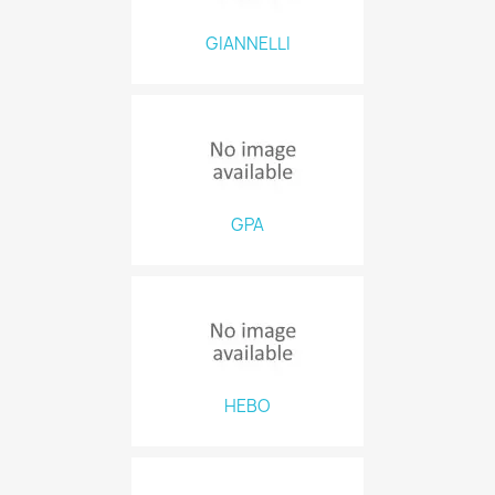
GIANNELLI
GPA
HEBO