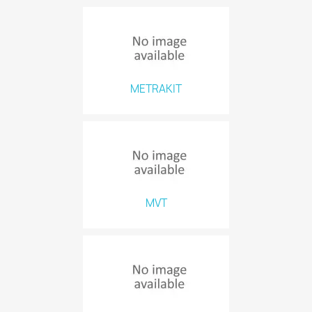
METRAKIT
MVT