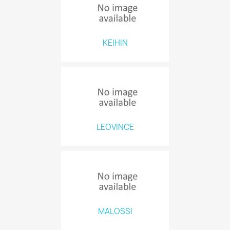
KEIHIN
LEOVINCE
MALOSSI