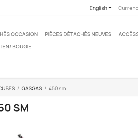

English
Currenc
CHÉS OCCASION
PIÈCES DÉTACHÉS NEUVES
ACCÉSS
TIEN/ BOUGIE
CUBES
GASGAS
450 sm
50 SM