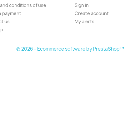
and conditions of use
Sign in
e payment
Create account
ct us
My alerts
ap
s
© 2026 - Ecommerce software by PrestaShop™