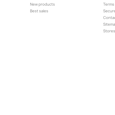
New products
Terms 
Best sales
Secur
Conta
Sitem
Store