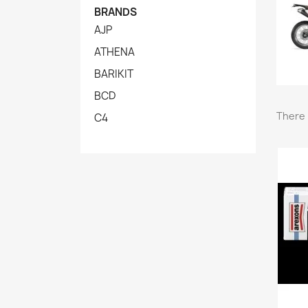
BRANDS
AJP
ATHENA
BARIKIT
BCD
There 
C4