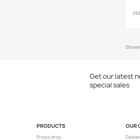
PAT
Showin
Get our latest 
special sales
PRODUCTS
OUR 
Prices drop
Delive