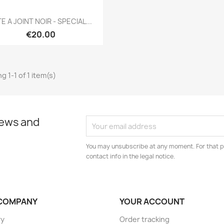
Quick view

E A JOINT NOIR - SPECIAL...
€20.00
g 1-1 of 1 item(s)
news and
You may unsubscribe at any moment. For that p
contact info in the legal notice.
COMPANY
YOUR ACCOUNT
ry
Order tracking