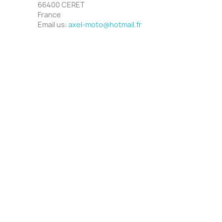
66400 CERET
France
Email us:
axel-moto@hotmail.fr