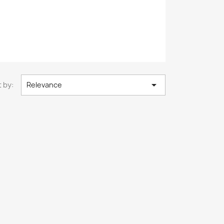

 by:
Relevance