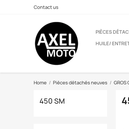
Contact us
PIÈCES DÉTA
HUILE/ ENTRE
Home
Pièces détachés neuves
GROS 
4
450 SM