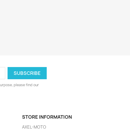
urpose, please find our
STORE INFORMATION
AXEL-MOTO