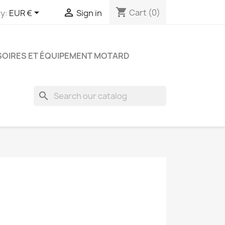
shopping_cart


Cart
(0)
y:
EUR €
Sign in
OIRES ET ÉQUIPEMENT MOTARD
search