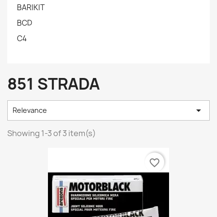
BARIKIT
BCD
C4
851 STRADA

Relevance
Showing 1-3 of 3 item(s)
favorite_border