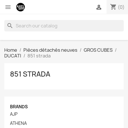
shopping_cart


(0)
search
Home
Pièces détachés neuves
GROS CUBES
DUCATI
851 strada
851 STRADA
BRANDS
AJP
ATHENA