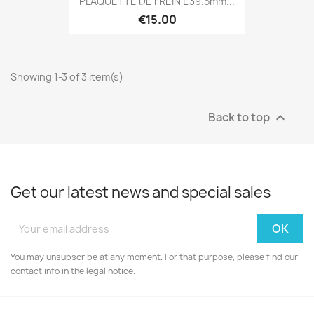
PLAQUETTE DE FREIN L 39.5mm...
€15.00
Showing 1-3 of 3 item(s)
Back to top

Get our latest news and special sales
You may unsubscribe at any moment. For that purpose, please find our
contact info in the legal notice.