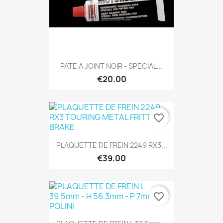
PATE A JOINT NOIR - SPECIAL...
€20.00
favorite_border
PLAQUETTE DE FREIN 2249 RX3...
€39.00
favorite_border