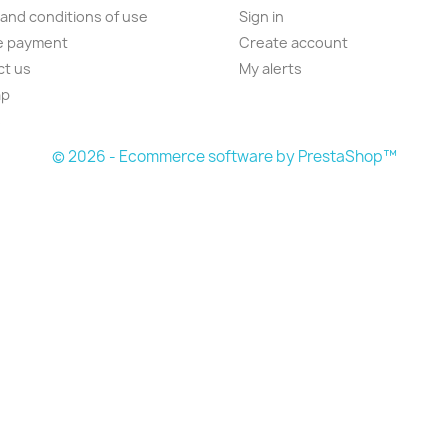
and conditions of use
Sign in
e payment
Create account
ct us
My alerts
ap
s
© 2026 - Ecommerce software by PrestaShop™