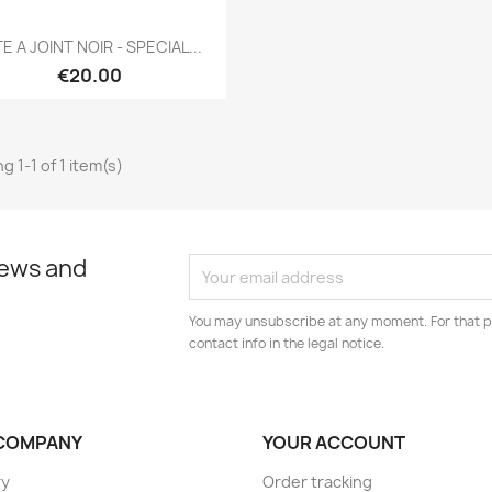
Quick view

E A JOINT NOIR - SPECIAL...
€20.00
g 1-1 of 1 item(s)
news and
You may unsubscribe at any moment. For that p
contact info in the legal notice.
COMPANY
YOUR ACCOUNT
ry
Order tracking