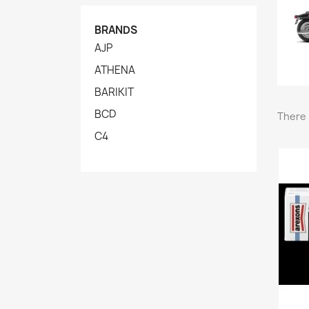
BRANDS
AJP
ATHENA
BARIKIT
BCD
There 
C4