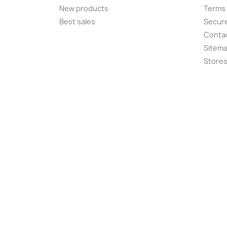
New products
Terms 
Best sales
Secur
Conta
Sitem
Store