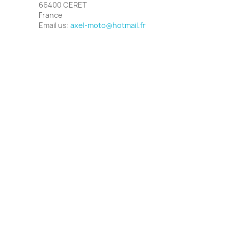
66400 CERET
France
Email us:
axel-moto@hotmail.fr