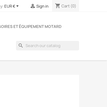
shopping_cart


Cart
(0)
y:
EUR €
Sign in
OIRES ET ÉQUIPEMENT MOTARD
search