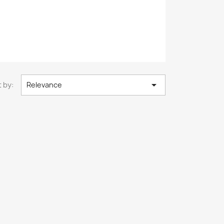

 by:
Relevance