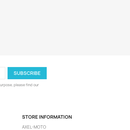
urpose, please find our
STORE INFORMATION
AXEL-MOTO