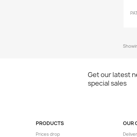
PAT
Showin
Get our latest 
special sales
PRODUCTS
OUR 
Prices drop
Delive