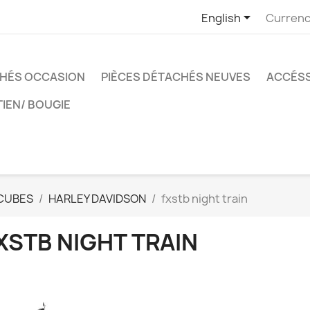

English
Currenc
CHÉS OCCASION
PIÈCES DÉTACHÉS NEUVES
ACCÉSS
TIEN/ BOUGIE
CUBES
HARLEY DAVIDSON
fxstb night train
XSTB NIGHT TRAIN