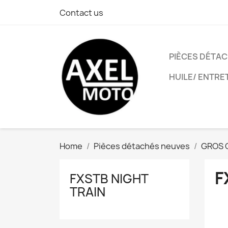
Contact us
PIÈCES DÉTA
HUILE/ ENTRE
Home
Pièces détachés neuves
GROS 
F
FXSTB NIGHT
TRAIN