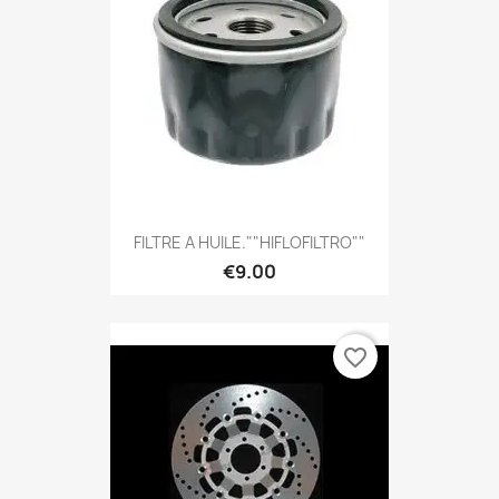
FILTRE A HUILE.""HIFLOFILTRO""
€9.00
favorite_border