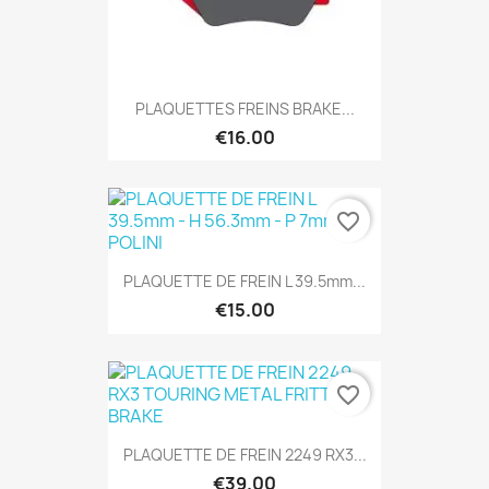
PLAQUETTES FREINS BRAKE...
€16.00
favorite_border
PLAQUETTE DE FREIN L 39.5mm...
€15.00
favorite_border
PLAQUETTE DE FREIN 2249 RX3...
€39.00