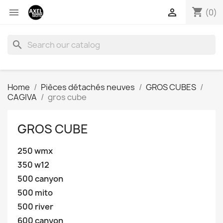
shopping_cart


(0)
search
Home
Pièces détachés neuves
GROS CUBES
CAGIVA
gros cube
GROS CUBE
250 wmx
350 w12
500 canyon
500 mito
500 river
600 canyon