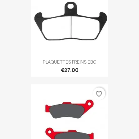
PLAQUETTES FREINS EBC
€27.00
favorite_border