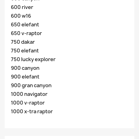
600 river
600 w16
650 elefant
650 v-raptor
750 dakar
750 elefant
750 lucky explorer
900 canyon
900 elefant
900 gran canyon
1000 navigator
1000 v-raptor
1000 x-tra raptor