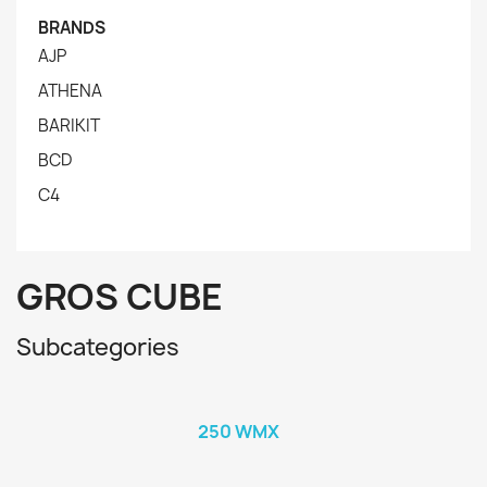
BRANDS
AJP
ATHENA
BARIKIT
BCD
C4
GROS CUBE
Subcategories
250 WMX