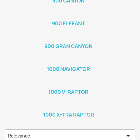
900 CANYON
900 ELEFANT
900 GRAN CANYON
1000 NAVIGATOR
1000 V-RAPTOR
1000 X-TRA RAPTOR

Relevance