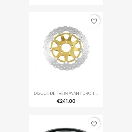
favorite_border
DISQUE DE FREIN AVANT DROIT...
€241.00
favorite_border