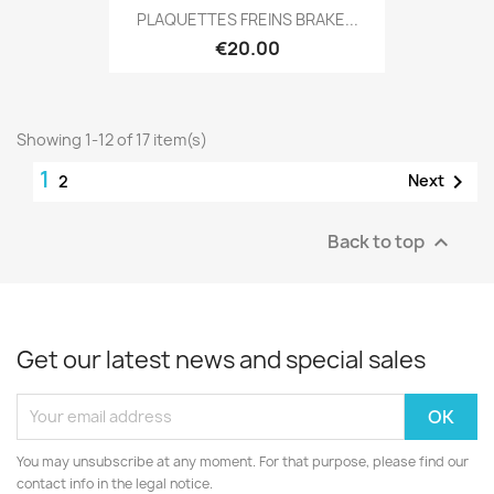
PLAQUETTES FREINS BRAKE...
€20.00
Showing 1-12 of 17 item(s)
1

Next
2
Back to top

Get our latest news and special sales
You may unsubscribe at any moment. For that purpose, please find our
contact info in the legal notice.