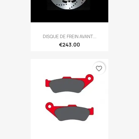
DISQUE DE FREIN AVANT...
€243.00
favorite_border