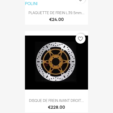
PLAQUETTE DE FREIN L 39.5mm...
€24.00
favorite_border
DISQUE DE FREIN AVANT DROIT...
€228.00