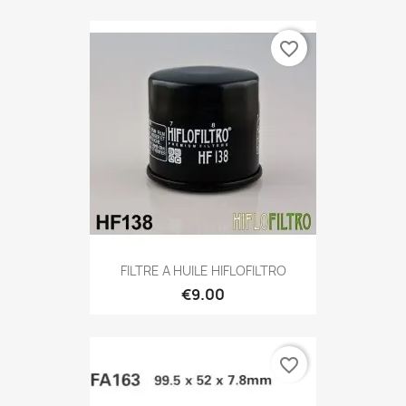
favorite_border
FILTRE A HUILE HIFLOFILTRO
€9.00
favorite_border