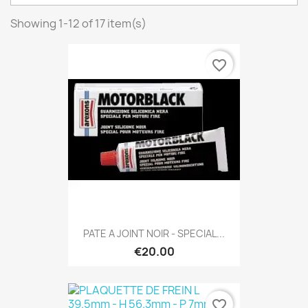
Showing 1-12 of 17 item(s)
favorite_border
PATE A JOINT NOIR - SPECIAL...
€20.00
favorite_border