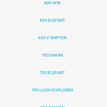
600 W16
650 ELEFANT
650 V-RAPTOR
750 DAKAR
750 ELEFANT
750 LUCKY EXPLORER