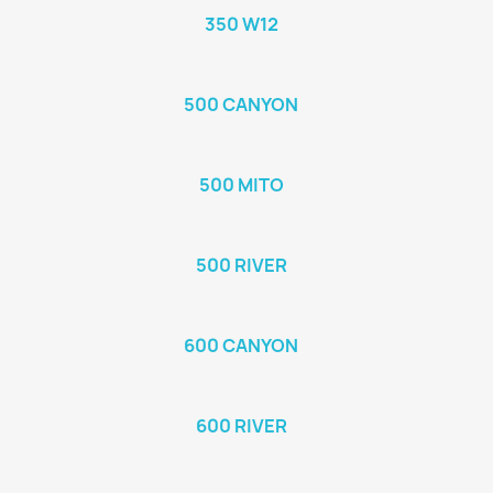
350 W12
500 CANYON
500 MITO
500 RIVER
600 CANYON
600 RIVER