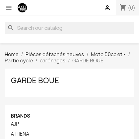
shopping_cart


(0)
search
Home
Pièces détachés neuves
Moto 50cc et -
Partie cycle
carénages
GARDE BOUE
GARDE BOUE
BRANDS
AJP
ATHENA