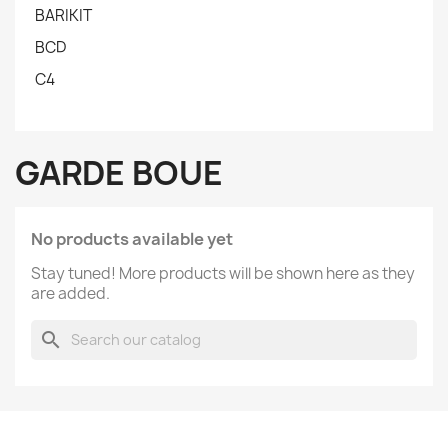
BARIKIT
BCD
C4
GARDE BOUE
No products available yet
Stay tuned! More products will be shown here as they
are added.
search