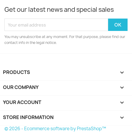
Get our latest news and special sales
You may unsubscribe at any moment. For that purpose, please find our
contact info in the legal notice.
PRODUCTS

OUR COMPANY

YOUR ACCOUNT

STORE INFORMATION
keyboard_arrow_down
© 2026 - Ecommerce software by PrestaShop™