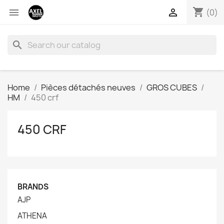
shopping_cart


(0)
search
Home
Pièces détachés neuves
GROS CUBES
HM
450 crf
450 CRF
BRANDS
AJP
ATHENA