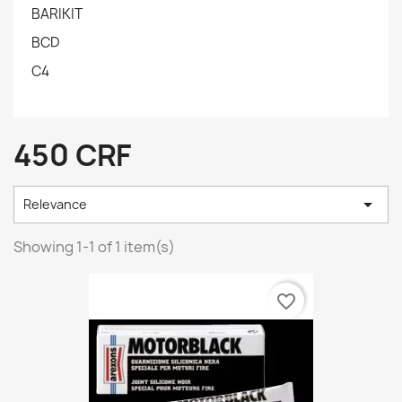
BARIKIT
BCD
C4
450 CRF

Relevance
Showing 1-1 of 1 item(s)
favorite_border