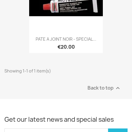
PATE A JOINT NOIR - SPECIAL...
€20.00
Showing 1-1 of 1 item(s)
Back to top

Get our latest news and special sales