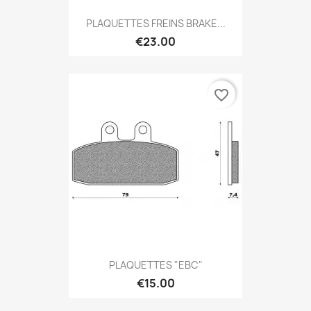
PLAQUETTES FREINS BRAKE...
€23.00
favorite_border
PLAQUETTES "EBC"
€15.00