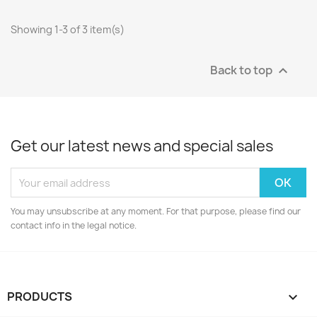
Showing 1-3 of 3 item(s)
Back to top

Get our latest news and special sales
You may unsubscribe at any moment. For that purpose, please find our
contact info in the legal notice.
PRODUCTS
