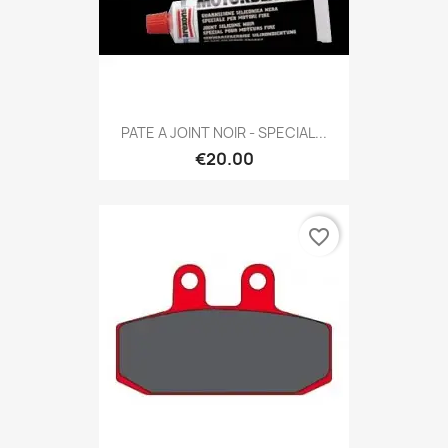
PATE A JOINT NOIR - SPECIAL...
€20.00
favorite_border