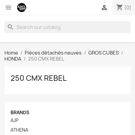
shopping_cart


(0)
search
Home
Pièces détachés neuves
GROS CUBES
HONDA
250 CMX REBEL
250 CMX REBEL
BRANDS
AJP
ATHENA