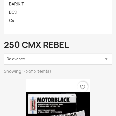
BARIKIT
BCD
C4
250 CMX REBEL

Relevance
Showing 1-3 of 3 item(s)
favorite_border