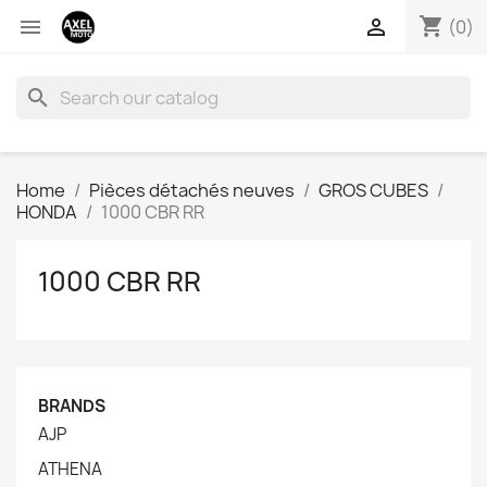
shopping_cart


(0)
search
Home
Pièces détachés neuves
GROS CUBES
HONDA
1000 CBR RR
1000 CBR RR
BRANDS
AJP
ATHENA