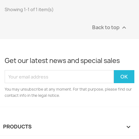
Showing 1-1 of 1 item(s)
Back to top

Get our latest news and special sales
You may unsubscribe at any moment. For that purpose, please find our
contact info in the legal notice.
PRODUCTS
