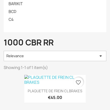
BARIKIT
BCD
C4
1000 CBR RR

Relevance
Showing 1-1 of 1 item(s)
favorite_border
PLAQUETTE DE FREIN CL BRAKES
€45.00