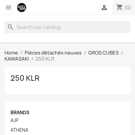
shopping_cart


(0)
search
Home
Pièces détachés neuves
GROS CUBES
KAWASAKI
250 KLR
250 KLR
BRANDS
AJP
ATHENA