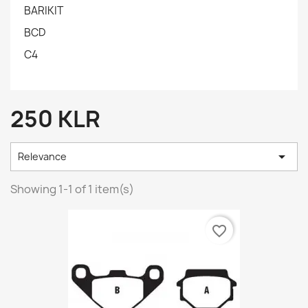
BARIKIT
BCD
C4
250 KLR

Relevance
Showing 1-1 of 1 item(s)
favorite_border