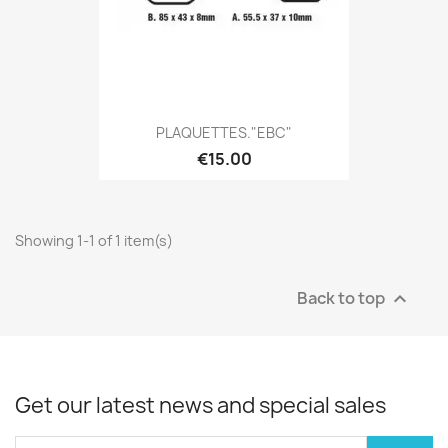
PLAQUETTES."EBC"
€15.00
Showing 1-1 of 1 item(s)
Back to top

Get our latest news and special sales